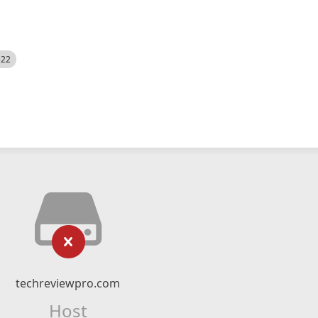
522
techreviewpro.com
Host