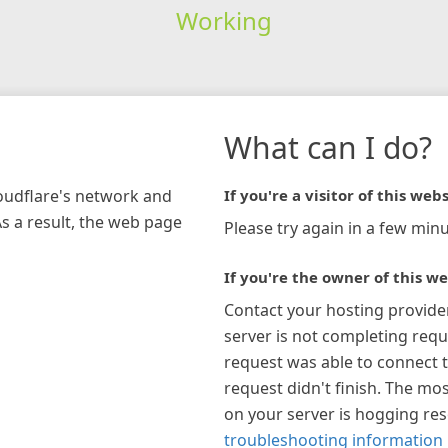
Working
What can I do?
loudflare's network and
If you're a visitor of this webs
As a result, the web page
Please try again in a few minu
If you're the owner of this we
Contact your hosting provide
server is not completing requ
request was able to connect t
request didn't finish. The mos
on your server is hogging re
troubleshooting information 